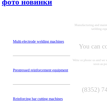
фото новинки
Manufacturing and maint
welding eq
Multi-electrode welding machines
You can co
Write or phone us and we w
soon as po
Prestressed reinforcement equipment
(8352) 7
Reinforcing bar cutting machines