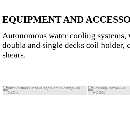
EQUIPMENT AND ACCESSO
Autonomous water cooling systems, w
doubla and single decks coil holder, c
shears.