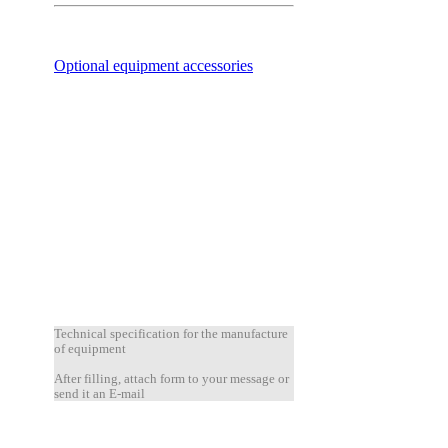
Optional equipment accessories
Technical specification for the manufacture
of equipment
After filling, attach form to your message or
send it an E-mail