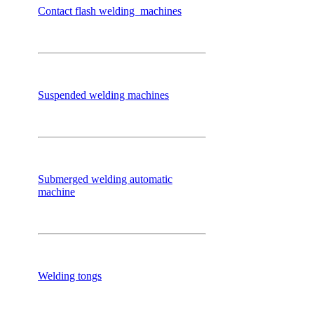
Contact flash welding machines
Suspended welding machines
Submerged welding automatic
machine
Welding tongs