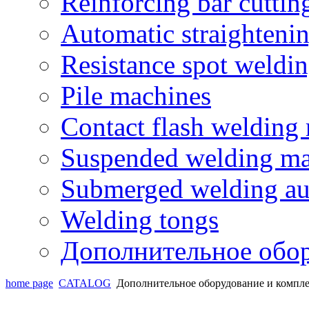
Reinforcing bar cutti
Automatic straighteni
Resistance spot weldi
Pile machines
Contact flash welding
Suspended welding ma
Submerged welding au
Welding tongs
Дополнительное обо
home page
CATALOG
Дополнительное оборудование и комп