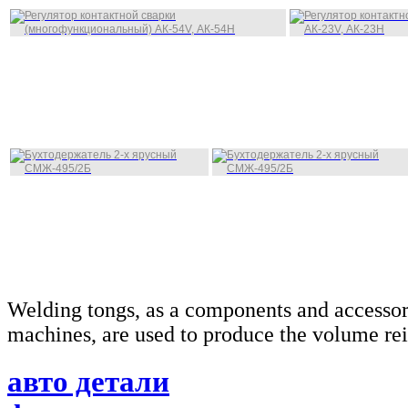
Welding tongs, as a components and accessor
machines, are used to produce the volume rei
авто детали