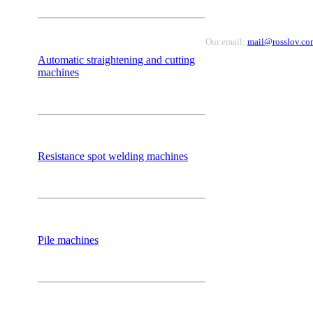
Our email:
mail@rosslov.co
Automatic straightening and cutting
machines
Resistance spot welding machines
Pile machines