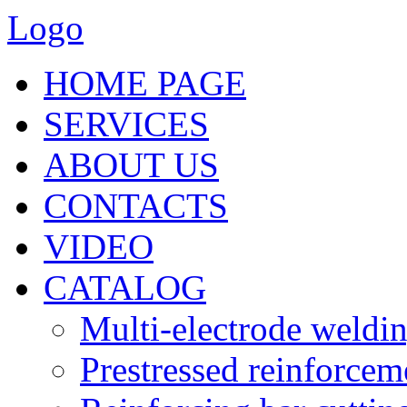
Logo
HOME PAGE
SERVICES
ABOUT US
CONTACTS
VIDEO
CATALOG
Multi-electrode weldi
Prestressed reinforce